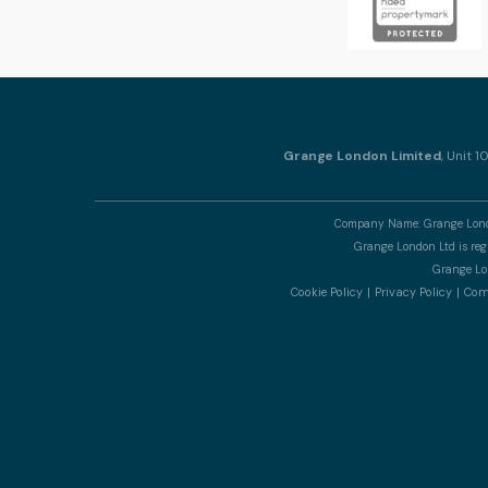
Grange London Limited
, Unit 
Company Name: Grange Londo
Grange London Ltd is re
Grange Lon
Cookie Policy
Privacy Policy
Comp