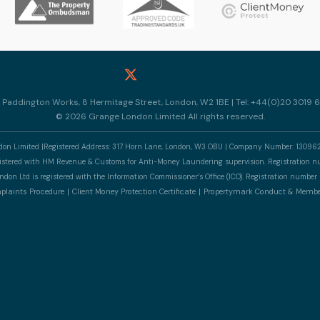
10 Paddington Works, 8 Hermitage Street, London, W2 1BE | Tel: +44(0)20 3019 6
© 2026 Grange London Limited All rights reserved.
n Limited |Registered Address: 317 Horn Lane, London, W3 OBU | Company Number: 13096
gistered with HM Revenue & Customs for Anti-Money Laundering supervision. Registratio
don Ltd is registered with the Information Commissioner’s Office (ICO). Registration numb
laints Procedure
Client Money Protection Certificate
Propertymark Conduct & Membe