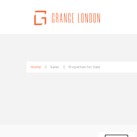
Home
Sales
Properties for Sale