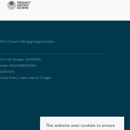
150 | Email:
hello@grange.london
297 | VAT Number: 368807061
n number XXML00000158084
er ZA855165
rship Rules
Sales Fees & Charges
This website uses cookies to ensure