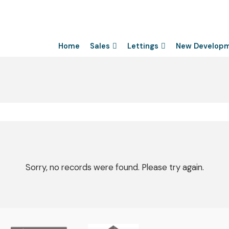
Home
Sales
Lettings
New Develop
Sorry, no records were found. Please try again.