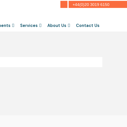
+44(0)20 3019 6150
ments
Services
About Us
Contact Us