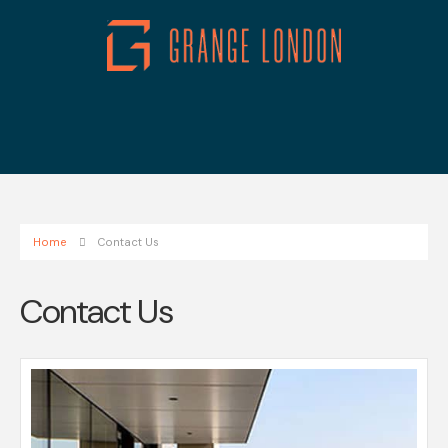
Home
Contact Us
Contact Us