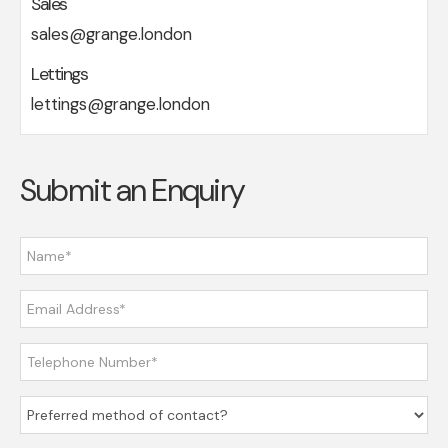
Sales
sales@grange.london
Lettings
lettings@grange.london
Submit an Enquiry