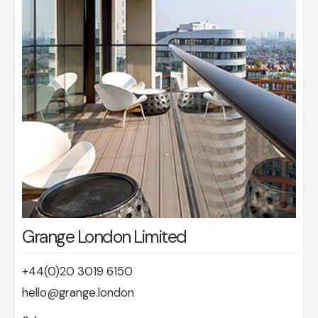
Grange London Limited
+44(0)20 3019 6150
hello@grange.london