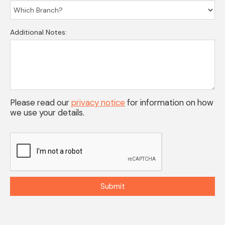
Additional Notes:
Please read our
privacy notice
for information on how
we use your details.