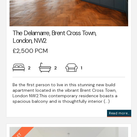
The Delamarre, Brent Cross Town,
London, NW2
£2,500 PCM
2
2
1
Be the first person to live in this stunning new build
apartment located in the vibrant Brent Cross Town,
London NW2.This contemporary residence boasts a
spacious balcony and is thoughtfully interior (...)
Read more...