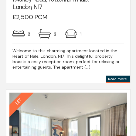
London, N17
£2,500 PCM
2
2
1
Welcome to this charming apartment located in the
Heart of Hale, London, N17. This delightful property
boasts a cosy reception room, perfect for relaxing or
entertaining guests. The apartment (...)
Read more...