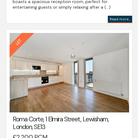
boasts a spacious reception room, perfect for
entertaining guests or simply relaxing after a (...)
Read more...
Roma Corte, 1 Elmira Street, Lewisham,
London, SE13
£2,200 PCM