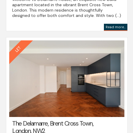
apartment located in the vibrant Brent Cross Town,
London. This modern residence is thoughtfully
designed to offer both comfort and style. With two (...)
Read more...
The Delamarre, Brent Cross Town,
London, NW2