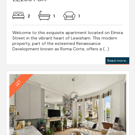
2
1
1
Welcome to this exquisite apartment located on Elmira
Street in the vibrant heart of Lewisham. This modern
property, part of the esteemed Renaissance
Development known as Roma Corte, offers a (...)
Read more...