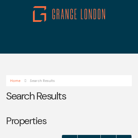
Home
Search Results
Search Results
Properties