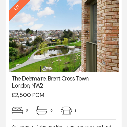
The Delamarre, Brent Cross Town,
London, NW2
£2,500 PCM
2
2
1
Welcome to Delamarre House, an exquisite new build