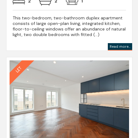
2
2
1
This two-bedroom, two-bathroom duplex apartment
consists of large open-plan living, integrated kitchen,
floor-to-ceiling windows offer an abundance of natural
light, two double bedrooms with fitted (...)
Read more...