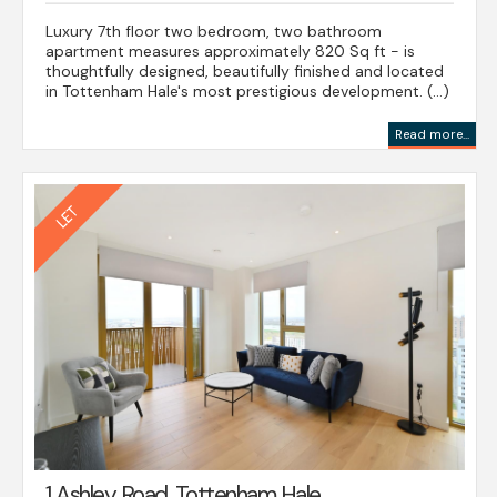
Luxury 7th floor two bedroom, two bathroom
apartment measures approximately 820 Sq ft - is
thoughtfully designed, beautifully finished and located
in Tottenham Hale's most prestigious development. (...)
Read more...
1 Ashley Road, Tottenham Hale,