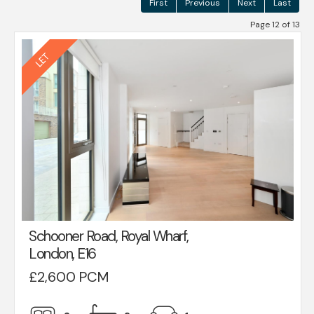
First
Previous
Next
Last
Page 12 of 13
Schooner Road, Royal Wharf,
London, E16
£2,600 PCM