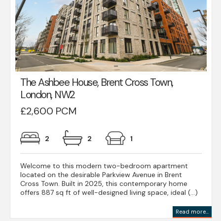
The Ashbee House, Brent Cross Town,
London, NW2
£2,600 PCM
2
2
1
Welcome to this modern two-bedroom apartment
located on the desirable Parkview Avenue in Brent
Cross Town. Built in 2025, this contemporary home
offers 887 sq ft of well-designed living space, ideal (...)
Read more...