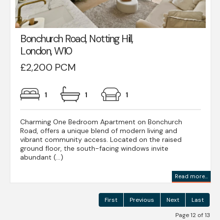
Bonchurch Road, Notting Hill,
London, W10
£2,200 PCM
1
1
1
Charming One Bedroom Apartment on Bonchurch
Road, offers a unique blend of modern living and
vibrant community access. Located on the raised
ground floor, the south-facing windows invite
abundant (...)
Read more...
First
Previous
Next
Last
Page 12 of 13