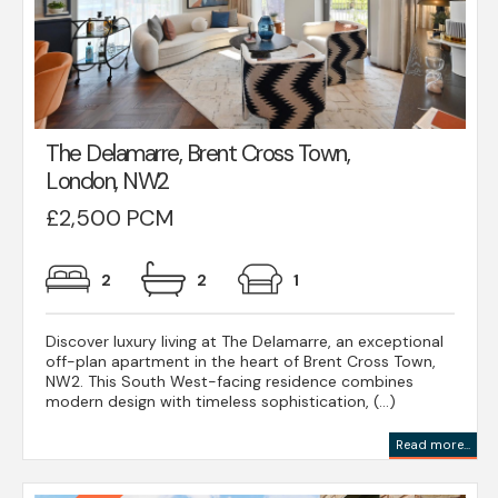
The Delamarre, Brent Cross Town,
London, NW2
£2,500 PCM
2
2
1
Discover luxury living at The Delamarre, an exceptional
off-plan apartment in the heart of Brent Cross Town,
NW2. This South West-facing residence combines
modern design with timeless sophistication, (...)
Read more...