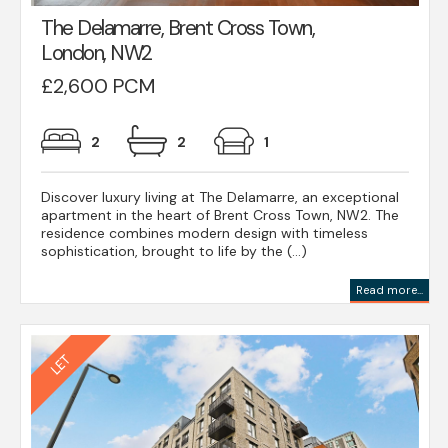
The Delamarre, Brent Cross Town,
London, NW2
£2,600 PCM
2
2
1
Discover luxury living at The Delamarre, an exceptional
apartment in the heart of Brent Cross Town, NW2. The
residence combines modern design with timeless
sophistication, brought to life by the (...)
Read more...