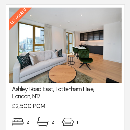
Ashley Road East, Tottenham Hale,
London, N17
£2,500 PCM
2
2
1