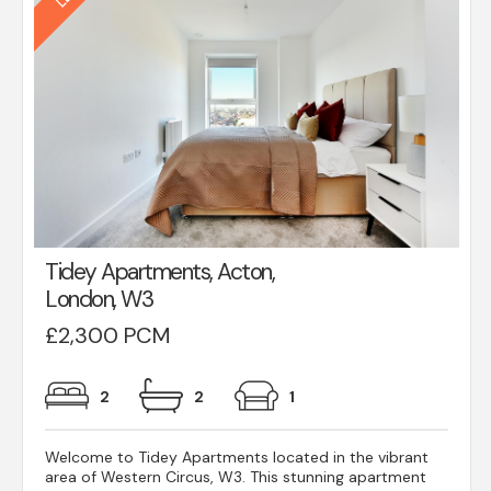
Tidey Apartments, Acton,
London, W3
£2,300 PCM
2
2
1
Welcome to Tidey Apartments located in the vibrant
area of Western Circus, W3. This stunning apartment