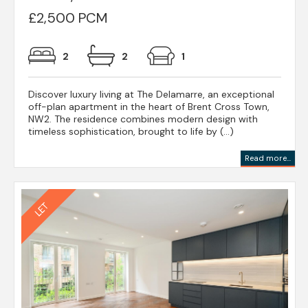
£2,500 PCM
2
2
1
Discover luxury living at The Delamarre, an exceptional
off-plan apartment in the heart of Brent Cross Town,
NW2. The residence combines modern design with
timeless sophistication, brought to life by (...)
Read more...