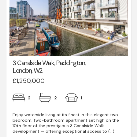
3 Canalside Walk, Paddington,
London, W2
£1,250,000
2
2
1
Enjoy waterside living at its finest in this elegant two-
bedroom, two-bathroom apartment set high on the
10th floor of the prestigious 3 Canalside Walk
development — offering exceptional access to (...)