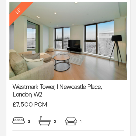
Westmark Tower, 1 Newcastle Place,
London, W2
£7,500 PCM
3
2
1