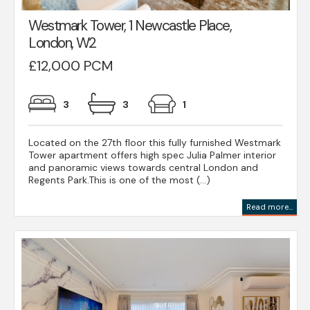
Westmark Tower, 1 Newcastle Place,
London, W2
£12,000 PCM
3
3
1
Located on the 27th floor this fully furnished Westmark
Tower apartment offers high spec Julia Palmer interior
and panoramic views towards central London and
Regents Park.This is one of the most (...)
Read more...