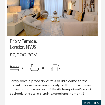
Priory Terrace,
London, NW6
£9,000 PCM
4
4
1
Rarely does a property of this calibre come to the
market. This extraordinary newly built four-bedroom
detached house on one of South Hampstead’s most
desirable streets is a truly exceptional home (...)
Read more...