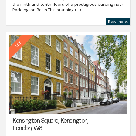
the ninth and tenth floors of a prestigious building near
Paddington Basin.This stunning (...)
Read more...
Kensington Square, Kensington,
London, W8