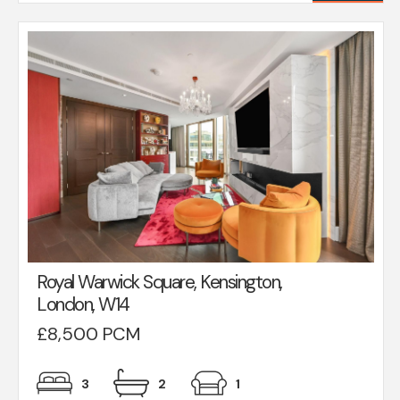
Royal Warwick Square, Kensington,
London, W14
£8,500 PCM
3
2
1