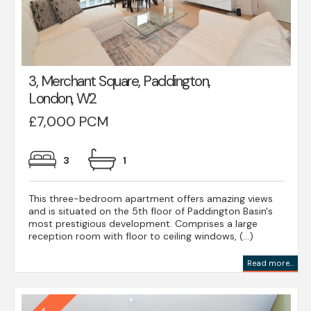
3, Merchant Square, Paddington,
London, W2
£7,000 PCM
3
1
This three-bedroom apartment offers amazing views
and is situated on the 5th floor of Paddington Basin's
most prestigious development. Comprises a large
reception room with floor to ceiling windows, (...)
Read more...