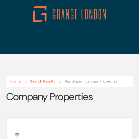
Home
Search Results
Paddington Lettings Properties
Company Properties