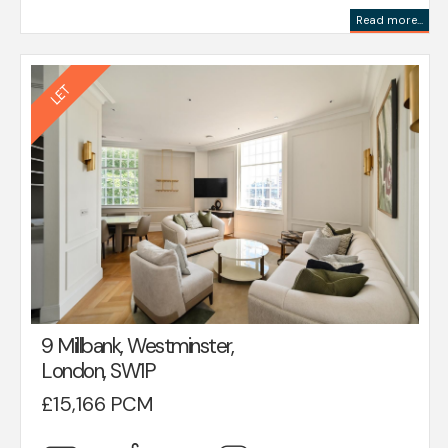
Read more...
9 Millbank, Westminster,
London, SW1P
£15,166 PCM