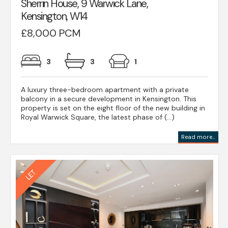
Sherrin House, 9 Warwick Lane,
Kensington, W14
£8,000 PCM
3
3
1
A luxury three-bedroom apartment with a private
balcony in a secure development in Kensington. This
property is set on the eight floor of the new building in
Royal Warwick Square, the latest phase of (...)
Read more...