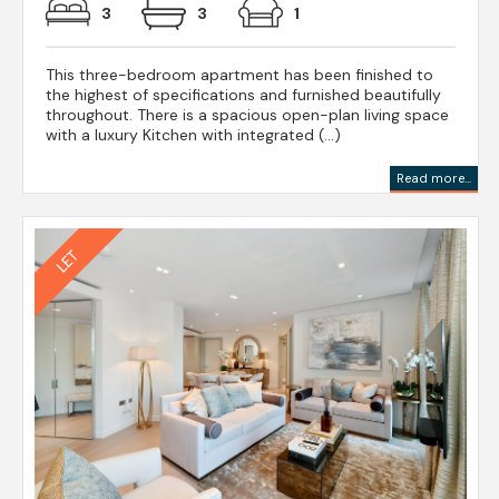
3
3
1
This three-bedroom apartment has been finished to
the highest of specifications and furnished beautifully
throughout. There is a spacious open-plan living space
with a luxury Kitchen with integrated (...)
Read more...