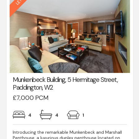
Munkenbeck Building, 5 Hermitage Street,
Paddington, W2
£7,000 PCM
4
4
1
Introducing the remarkable Munkenbeck and Marshall
Penthouse, a luxurious duplex penthouse located on