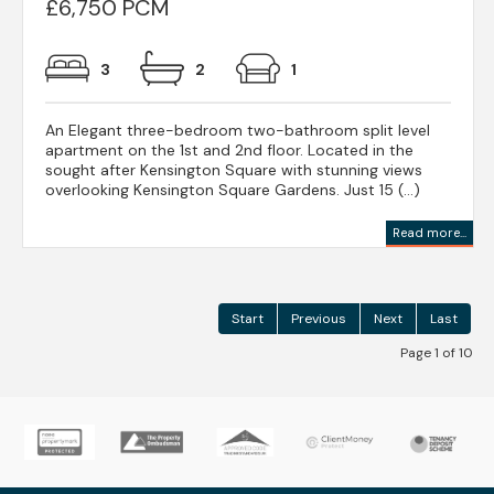
£6,750 PCM
3
2
1
An Elegant three-bedroom two-bathroom split level
apartment on the 1st and 2nd floor. Located in the
sought after Kensington Square with stunning views
overlooking Kensington Square Gardens. Just 15 (...)
Read more...
Start
Previous
Next
Last
Page 1 of 10