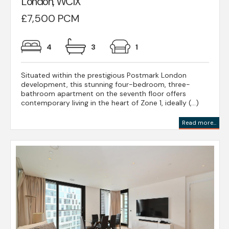
London, WC1X
£7,500 PCM
4
3
1
Situated within the prestigious Postmark London
development, this stunning four-bedroom, three-
bathroom apartment on the seventh floor offers
contemporary living in the heart of Zone 1, ideally (...)
Read more...