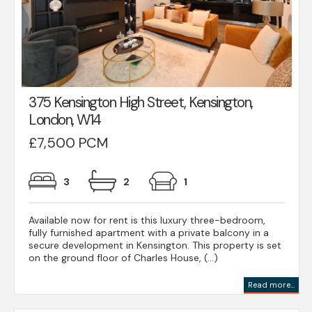
375 Kensington High Street, Kensington,
London, W14
£7,500 PCM
3
2
1
Available now for rent is this luxury three-bedroom,
fully furnished apartment with a private balcony in a
secure development in Kensington. This property is set
on the ground floor of Charles House, (...)
Read more...