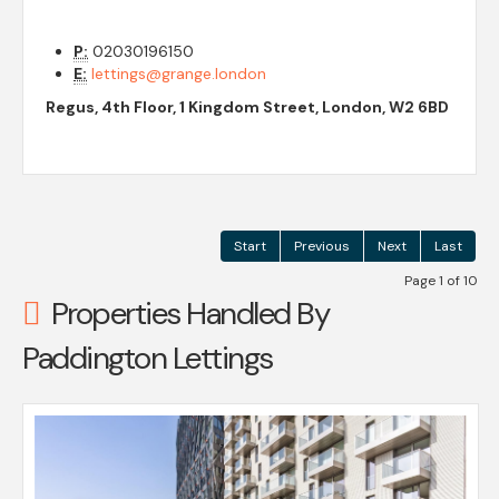
P:
02030196150
E:
lettings@grange.london
Regus, 4th Floor, 1 Kingdom Street, London, W2 6BD
Start
Previous
Next
Last
Page 1 of 10
Properties Handled By
Paddington Lettings