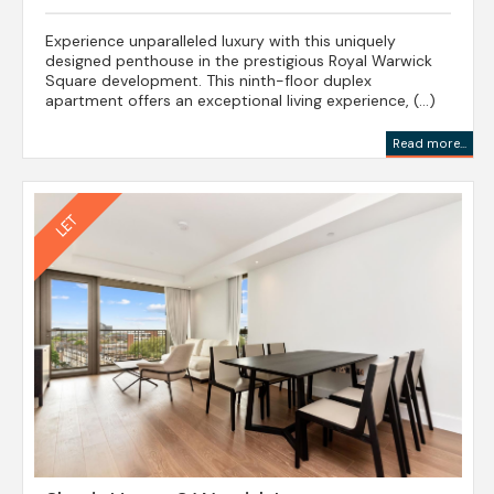
Experience unparalleled luxury with this uniquely
designed penthouse in the prestigious Royal Warwick
Square development. This ninth-floor duplex
apartment offers an exceptional living experience, (...)
Read more...