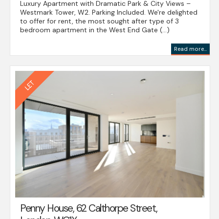
Luxury Apartment with Dramatic Park & City Views –
Westmark Tower, W2. Parking Included. We're delighted
to offer for rent, the most sought after type of 3
bedroom apartment in the West End Gate (...)
Read more...
Penny House, 62 Calthorpe Street,