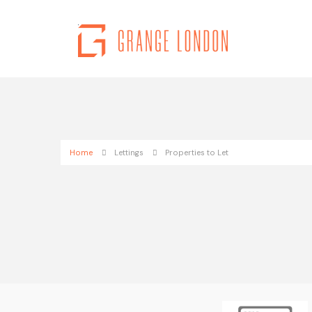
Home
Lettings
Properties to Let