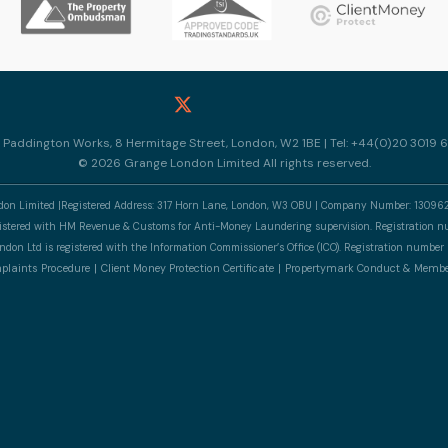
10 Paddington Works, 8 Hermitage Street, London, W2 1BE | Tel: +44(0)20 3019 6
© 2026 Grange London Limited All rights reserved.
n Limited |Registered Address: 317 Horn Lane, London, W3 OBU | Company Number: 13096
gistered with HM Revenue & Customs for Anti-Money Laundering supervision. Registratio
don Ltd is registered with the Information Commissioner’s Office (ICO). Registration numb
laints Procedure
Client Money Protection Certificate
Propertymark Conduct & Membe