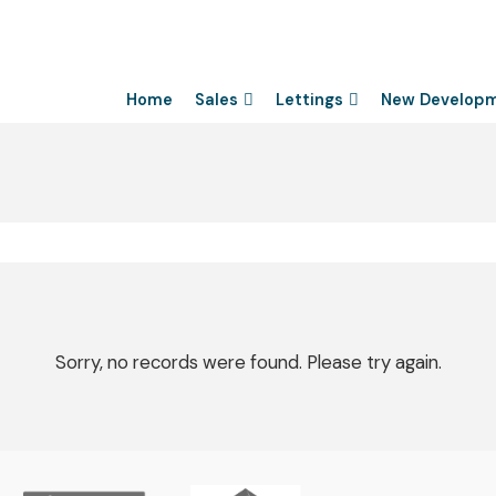
Home
Sales
Lettings
New Develop
Sorry, no records were found. Please try again.