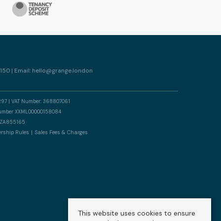
150 | Email:
hello@grange.london
297 | VAT Number: 368807061
n number XXML00000158084
er ZA855165
rship Rules
Sales Fees & Charges
This website uses cookies to ensure