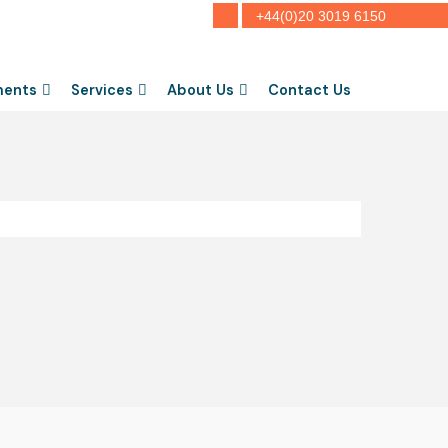
+44(0)20 3019 6150
ments
Services
About Us
Contact Us