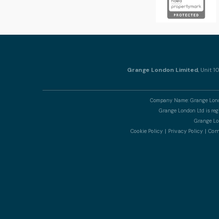
Grange London Limited
, Unit 
Company Name: Grange Londo
Grange London Ltd is re
Grange Lon
Cookie Policy
Privacy Policy
Comp