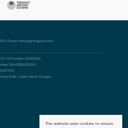
150 | Email:
hello@grange.london
297 | VAT Number: 368807061
n number XXML00000158084
er ZA855165
rship Rules
Sales Fees & Charges
This website uses cookies to ensure