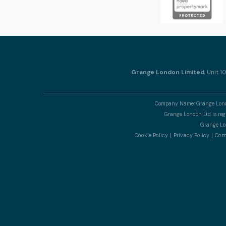
Grange London Limited
, Unit 
Company Name: Grange Londo
Grange London Ltd is re
Grange Lon
Cookie Policy
Privacy Policy
Comp