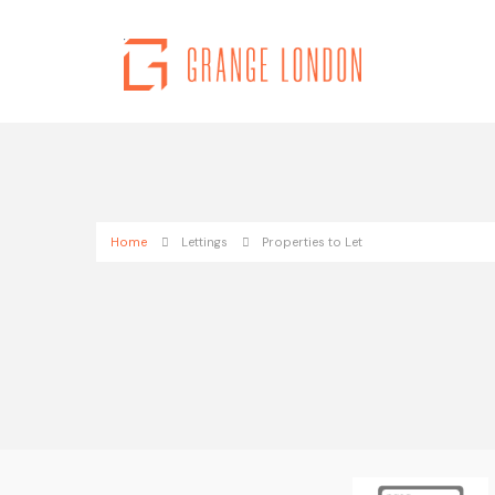
Home
Lettings
Properties to Let