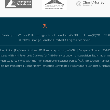
10 Paddington Works, 8 Hermitage Street, London, W2 1BE | Tel: +44(0)20 3019 6
© 2026 Grange London Limited All rights reserved.
n Limited |Registered Address: 317 Horn Lane, London, W3 OBU | Company Number: 13096
gistered with HM Revenue & Customs for Anti-Money Laundering supervision. Registratio
don Ltd is registered with the Information Commissioner’s Office (ICO). Registration numb
laints Procedure
Client Money Protection Certificate
Propertymark Conduct & Membe