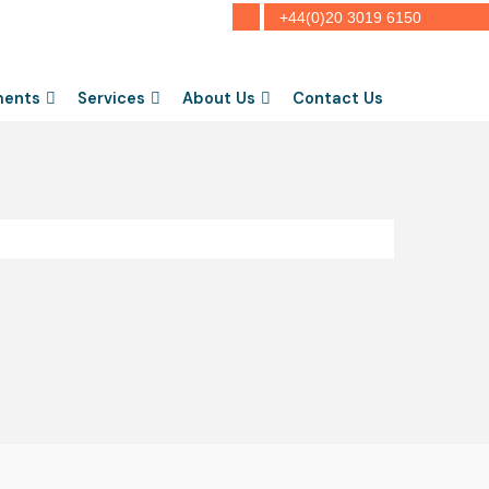
+44(0)20 3019 6150
ments
Services
About Us
Contact Us