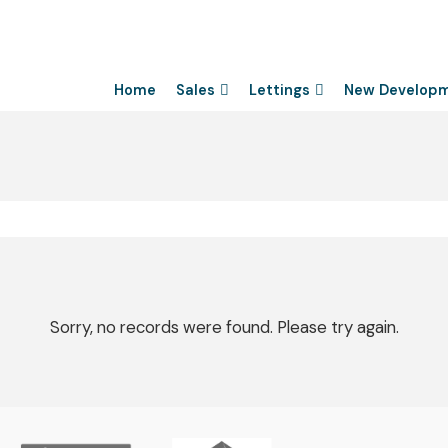
Home
Sales
Lettings
New Develop
Sorry, no records were found. Please try again.