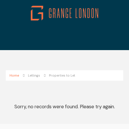
Home
Lettings
Properties to Let
Sorry, no records were found. Please try again.