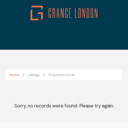
Home
Lettings
Properties to Let
Sorry, no records were found. Please try again.