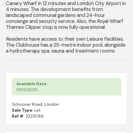
Canary Wharf in 12 minutes and London City Airport in
4 minutes. The development benefits from
landscaped communal gardens and 24-hour
concierge and security service. Also, the Royal Wharf
Thames Clipper stop is now fully operational.
Residents have access to their own Leisure Facilities.
The Clubhouse has a 25-metre indoor pool, alongside
a hydrotherapy spa, sauna and treatment rooms.
Available Date:
09/5/2025
Schooner Road, London
Sale Type
: Let
Ref #
: 32231746