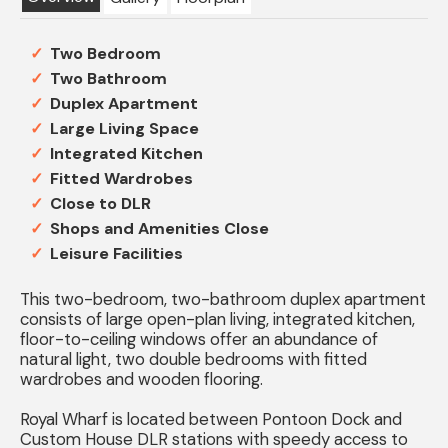
Two Bedroom
Two Bathroom
Duplex Apartment
Large Living Space
Integrated Kitchen
Fitted Wardrobes
Close to DLR
Shops and Amenities Close
Leisure Facilities
This two-bedroom, two-bathroom duplex apartment
consists of large open-plan living, integrated kitchen,
floor-to-ceiling windows offer an abundance of
natural light, two double bedrooms with fitted
wardrobes and wooden flooring.
Royal Wharf is located between Pontoon Dock and
Custom House DLR stations with speedy access to