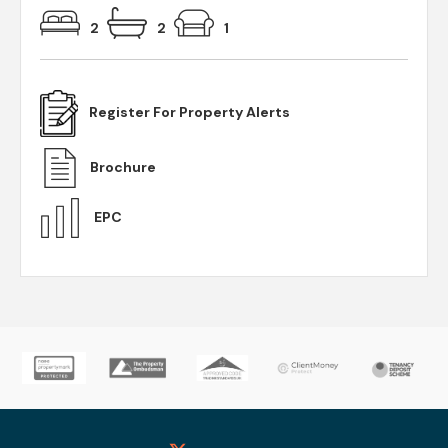
2
2
1
Register For Property Alerts
Brochure
EPC