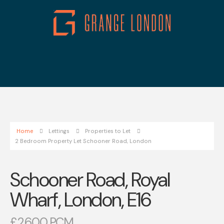
Home
Lettings
Properties to Let
2 Bedroom Property Let Schooner Road, London
Schooner Road, Royal
Wharf, London, E16
£2,600 PCM