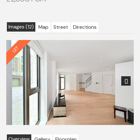
Images (12)
Map
Street
Directions
Next
Overview
Gallery
Floorplan