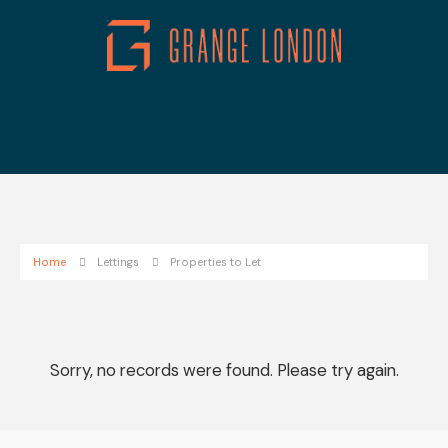
Home
Lettings
Properties to Let
Sorry, no records were found. Please try again.