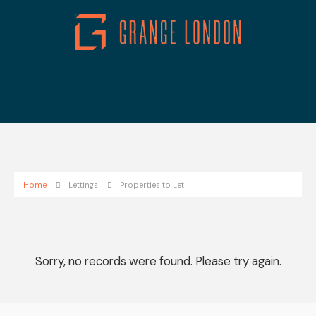
Home
Lettings
Properties to Let
Sorry, no records were found. Please try again.