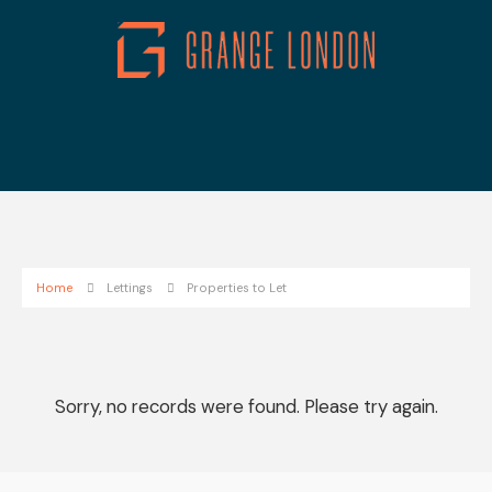
Home
Lettings
Properties to Let
Sorry, no records were found. Please try again.