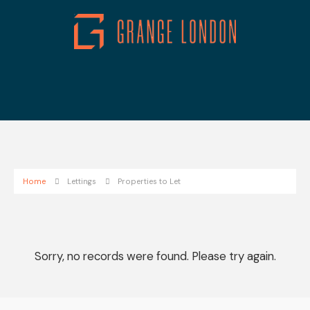
Home
Lettings
Properties to Let
Sorry, no records were found. Please try again.