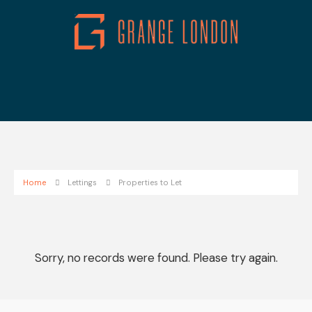
Home
Lettings
Properties to Let
Sorry, no records were found. Please try again.