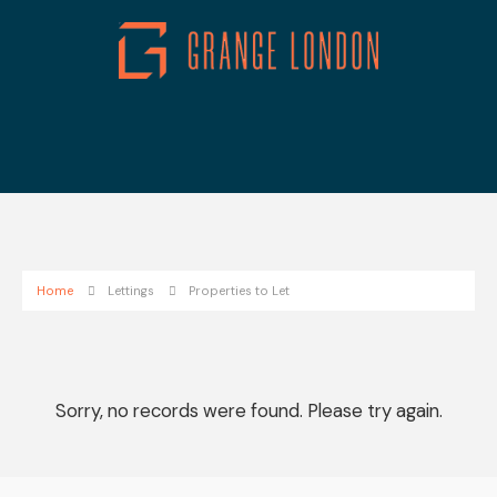
Home
Lettings
Properties to Let
Sorry, no records were found. Please try again.