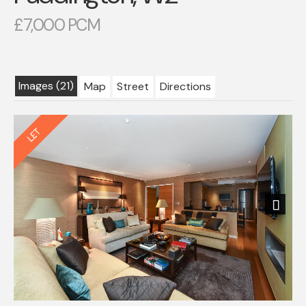
£7,000 PCM
Images (21)
Map
Street
Directions
Next