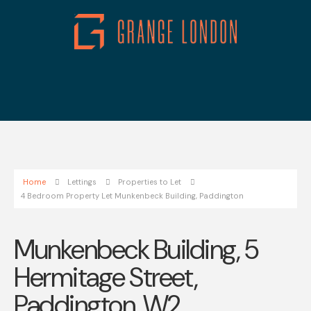
Home
Lettings
Properties to Let
4 Bedroom Property Let Munkenbeck Building, Paddington
Munkenbeck Building, 5
Hermitage Street,
Paddington, W2