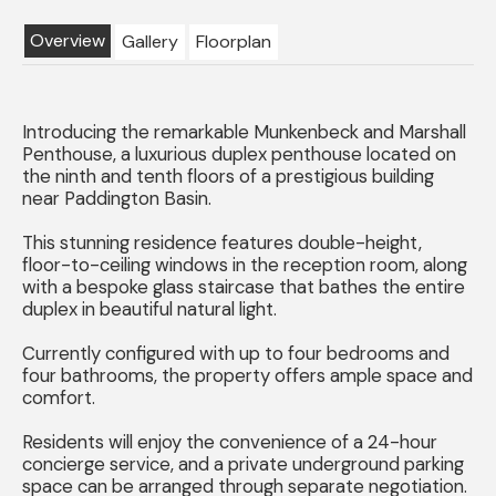
Overview
Gallery
Floorplan
Introducing the remarkable Munkenbeck and Marshall
Penthouse, a luxurious duplex penthouse located on
the ninth and tenth floors of a prestigious building
near Paddington Basin.
This stunning residence features double-height,
floor-to-ceiling windows in the reception room, along
with a bespoke glass staircase that bathes the entire
duplex in beautiful natural light.
Currently configured with up to four bedrooms and
four bathrooms, the property offers ample space and
comfort.
Residents will enjoy the convenience of a 24-hour
concierge service, and a private underground parking
space can be arranged through separate negotiation.