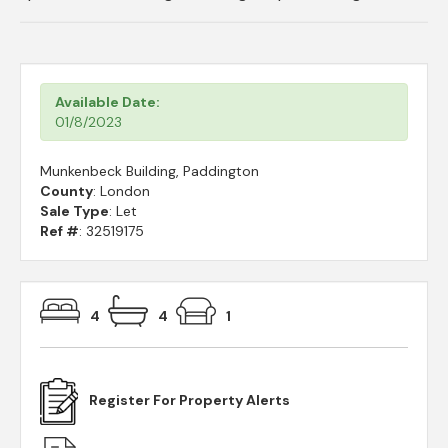
Available Date:
01/8/2023
Munkenbeck Building, Paddington
County
: London
Sale Type
: Let
Ref #
: 32519175
4
4
1
Register For Property Alerts