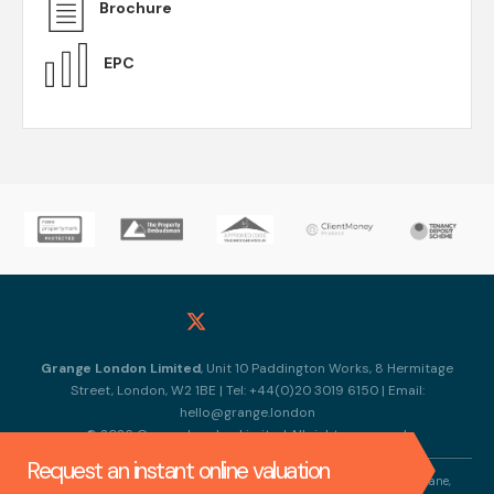
Brochure
EPC
Grange London Limited
, Unit 10 Paddington Works, 8 Hermitage
Street, London, W2 1BE | Tel: +44(0)20 3019 6150 | Email:
hello@grange.london
© 2026 Grange London Limited All rights reserved.
Request an instant online valuation
Company Name: Grange London Limited |Registered Address: 317 Horn Lane,