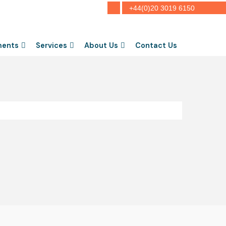
+44(0)20 3019 6150
ments
Services
About Us
Contact Us