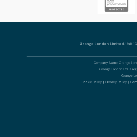
Grange London Limited
, Unit 
Company Name: Grange Londo
Grange London Ltd is re
Grange Lon
Cookie Policy
Privacy Policy
Comp