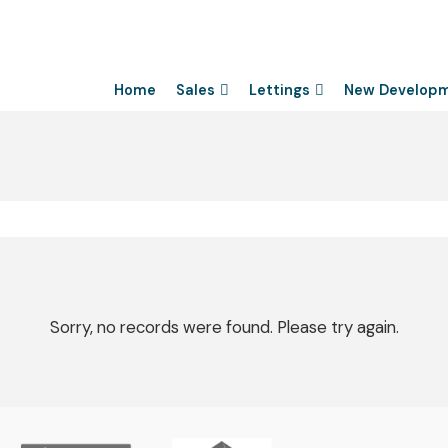
Home
Sales
Lettings
New Develop
Sorry, no records were found. Please try again.