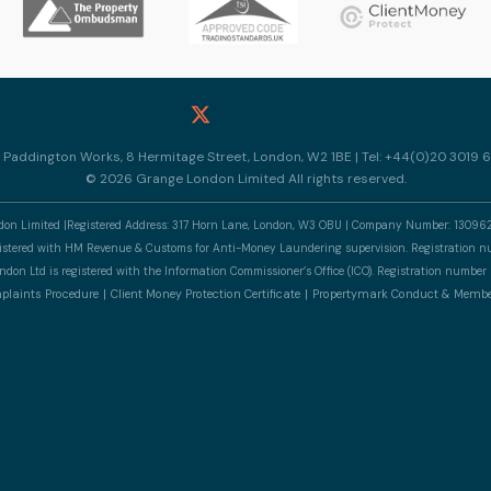
10 Paddington Works, 8 Hermitage Street, London, W2 1BE | Tel: +44(0)20 3019 6
© 2026 Grange London Limited All rights reserved.
n Limited |Registered Address: 317 Horn Lane, London, W3 OBU | Company Number: 13096
gistered with HM Revenue & Customs for Anti-Money Laundering supervision. Registratio
don Ltd is registered with the Information Commissioner’s Office (ICO). Registration numb
laints Procedure
Client Money Protection Certificate
Propertymark Conduct & Membe