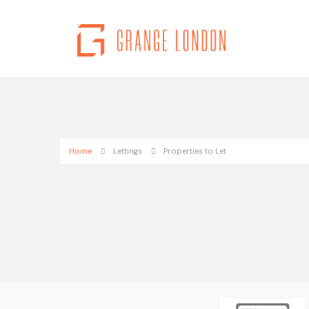
Home
Lettings
Properties to Let