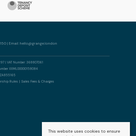
150 | Email:
hello@grange.london
297 | VAT Number: 368807061
n number XXML00000158084
er ZA855165
rship Rules
Sales Fees & Charges
This website uses cookies to ensure